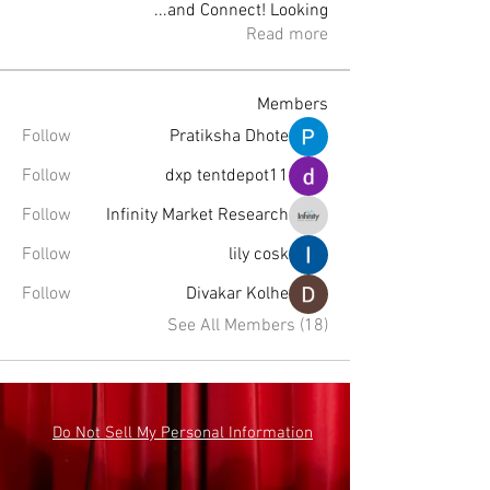
...
and Connect! Looking
Read more
Members
Follow
Pratiksha Dhote
Follow
dxp tentdepot11
Follow
Infinity Market Research
Follow
lily cosk
Follow
Divakar Kolhe
See All Members (18)
Do Not Sell My Personal Information