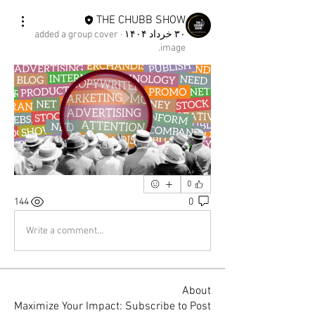
THE CHUBB SHOW
added a group cover
·
۳۰ خرداد ۱۴۰۴
image.
0
144
0
Write a comment...
About
Maximize Your Impact: Subscribe to Post