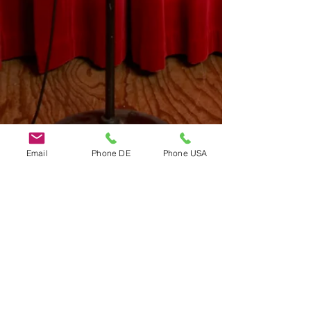
Email
Phone DE
Phone USA