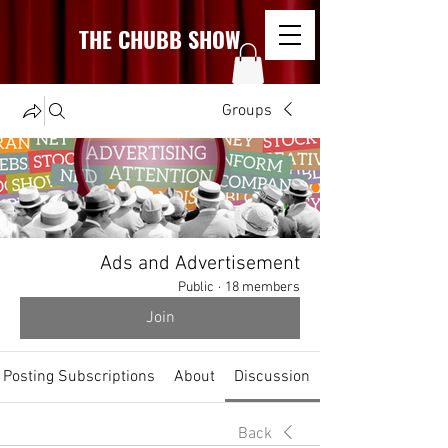
THE CHUBB SHOW
Groups
Ads and Advertisement
Public
·
18 members
Join
Posting Subscriptions
About
Discussion
Back