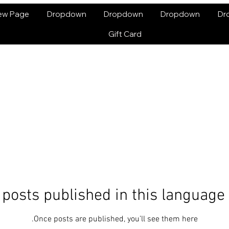
ew Page
Dropdown
Dropdown
Dropdown
Dr
Gift Card
posts published in this language
Once posts are published, you’ll see them here.