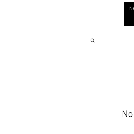
THE CHUBB SHOW
N
No 