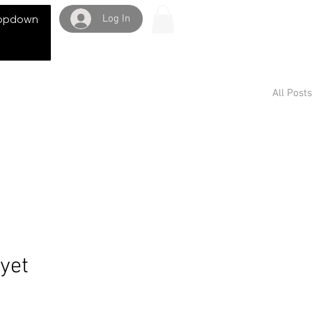
Log In
opdown
All Posts
 yet