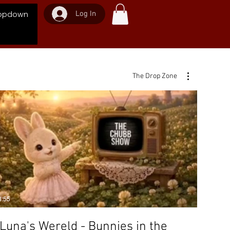
Log In
opdown
The Drop Zone
3:55
Luna's Wereld - Bunnies in the