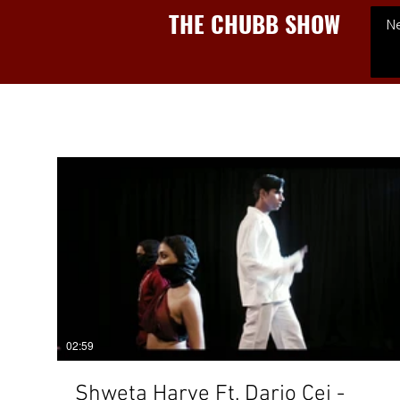
THE CHUBB SHOW
N
02:59
Shweta Harve Ft. Dario Cei -