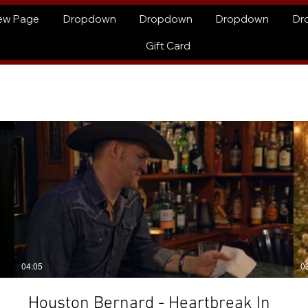
ew Page
Dropdown
Dropdown
Dropdown
Dr
Gift Card
04:05
0
Houston Bernard - Heartbreak In