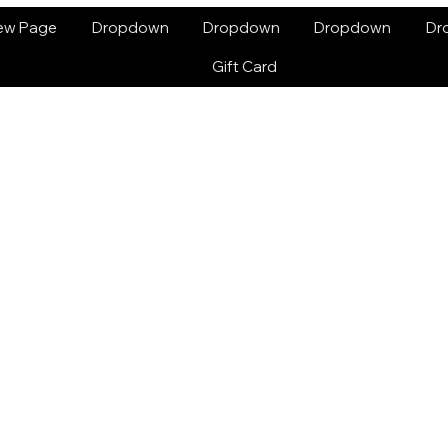
ew Page
Dropdown
Dropdown
Dropdown
Dr
Gift Card