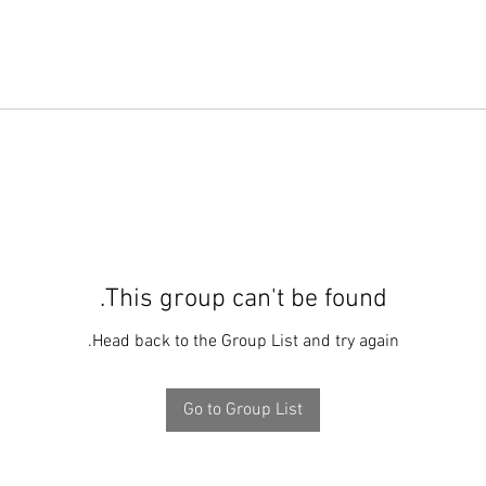
This group can't be found.
Head back to the Group List and try again.
Go to Group List